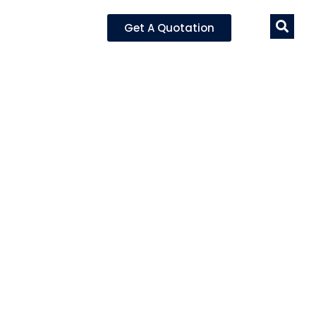
Get A Quotation