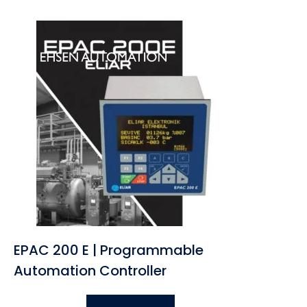
Home
About U
EPAC 200 E | Programmable
Automation Controller