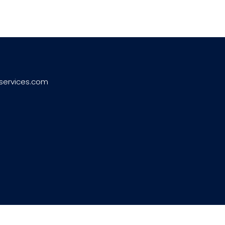
services.com