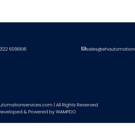
322 6096616
sales@ehautomation
utomationservices.com | All Rights Reserved
Developed & Powered by
WAMPDO