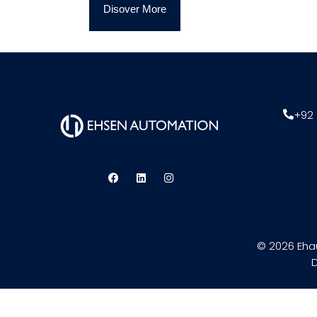
Disover More
+92 
© 2026 Eha